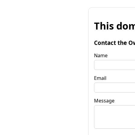
This dom
Contact the O
Name
Email
Message