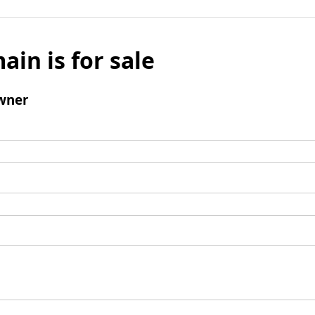
ain is for sale
wner