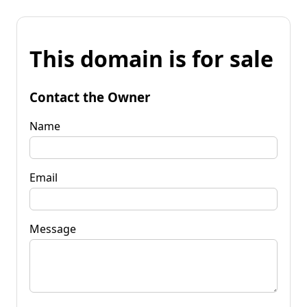
This domain is for sale
Contact the Owner
Name
Email
Message