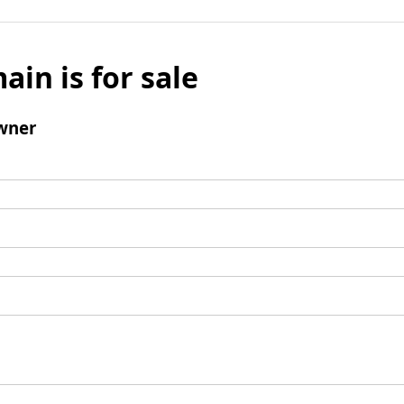
ain is for sale
wner