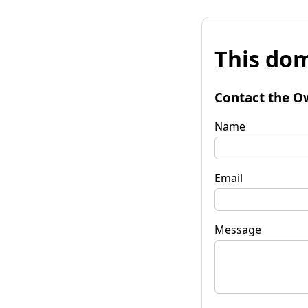
This dom
Contact the O
Name
Email
Message