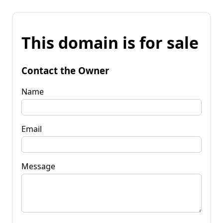
This domain is for sale
Contact the Owner
Name
Email
Message