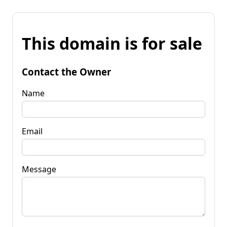
This domain is for sale
Contact the Owner
Name
Email
Message