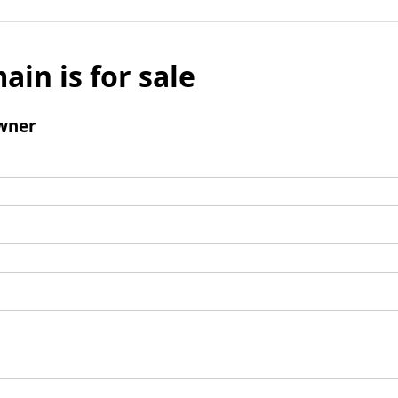
ain is for sale
wner