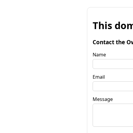
This dom
Contact the O
Name
Email
Message