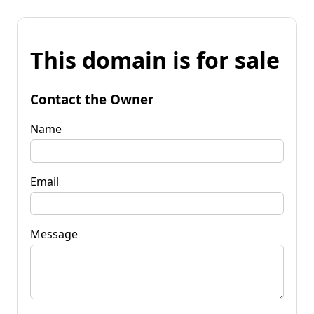
This domain is for sale
Contact the Owner
Name
Email
Message