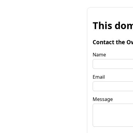
This dom
Contact the O
Name
Email
Message