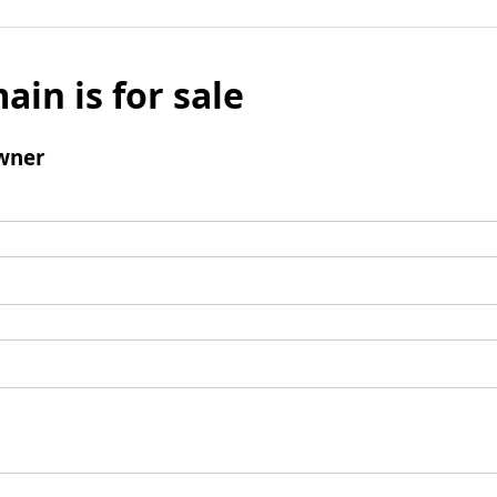
ain is for sale
wner