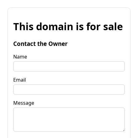
This domain is for sale
Contact the Owner
Name
Email
Message