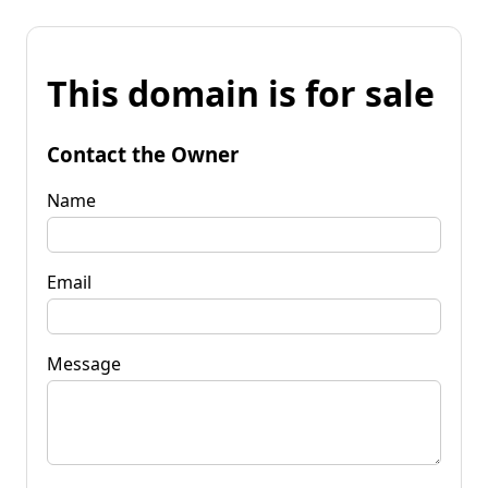
This domain is for sale
Contact the Owner
Name
Email
Message