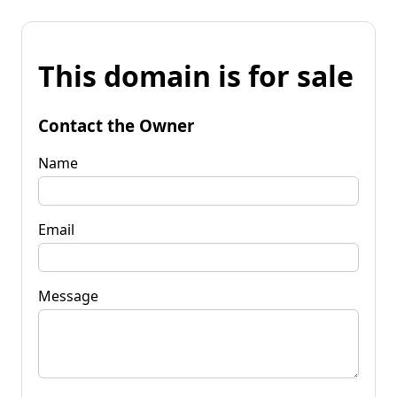
This domain is for sale
Contact the Owner
Name
Email
Message