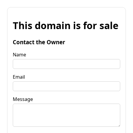
This domain is for sale
Contact the Owner
Name
Email
Message