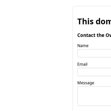
This dom
Contact the O
Name
Email
Message