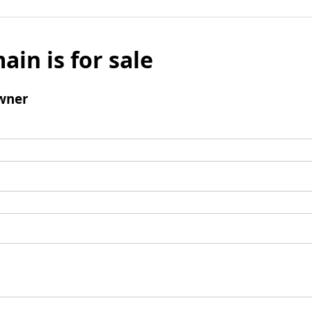
ain is for sale
wner