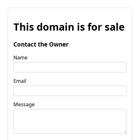
This domain is for sale
Contact the Owner
Name
Email
Message