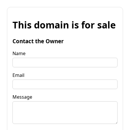
This domain is for sale
Contact the Owner
Name
Email
Message