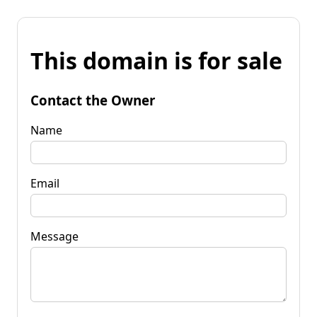
This domain is for sale
Contact the Owner
Name
Email
Message