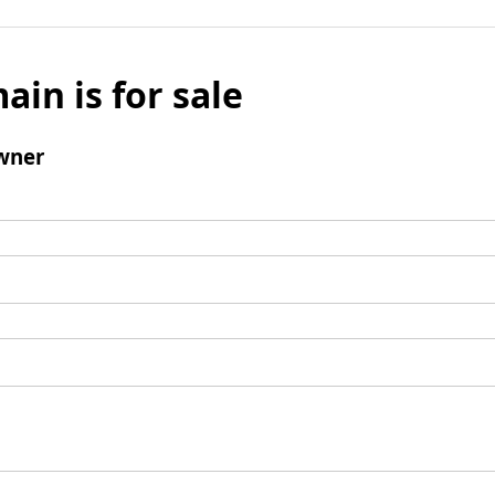
ain is for sale
wner