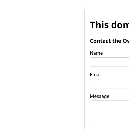
This dom
Contact the O
Name
Email
Message