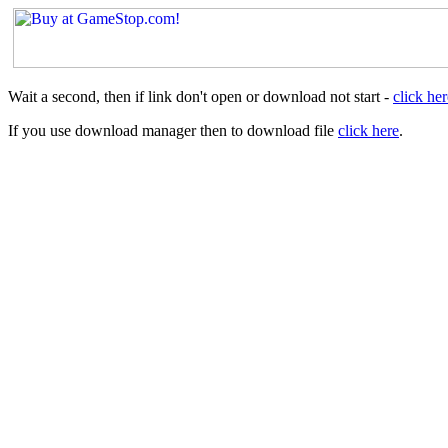
Wait a second, then if link don't open or download not start -
click her
If you use download manager then to download file
click here
.