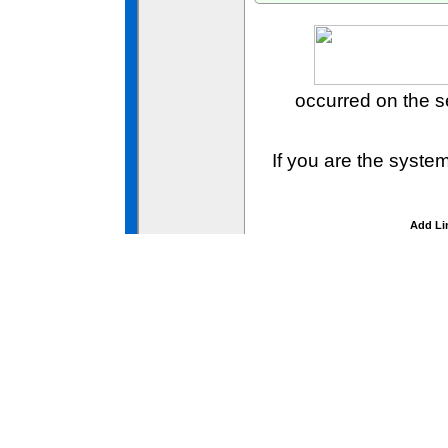
occurred on the 
If you are the syste
Add Li