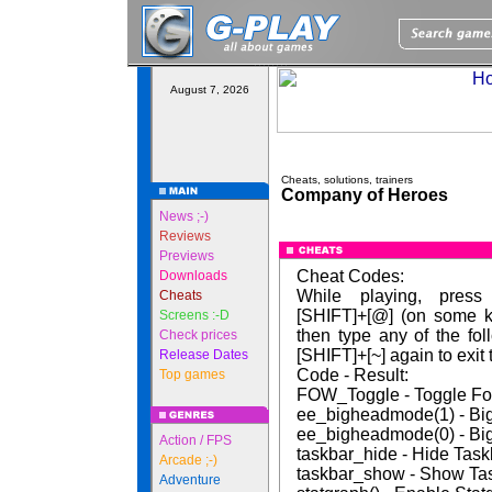
August 7, 2026
Cheats, solutions, trainers
Company of Heroes
News ;-)
Reviews
Previews
Cheat Codes:
Downloads
While playing, press
Cheats
[SHIFT]+[@] (on some k
Screens :-D
then type any of the fo
Check prices
[SHIFT]+[~] again to exit
Release Dates
Code - Result:
Top games
FOW_Toggle - Toggle F
ee_bigheadmode(1) - B
ee_bigheadmode(0) - B
Action / FPS
taskbar_hide - Hide Task
Arcade ;-)
taskbar_show - Show Ta
Adventure