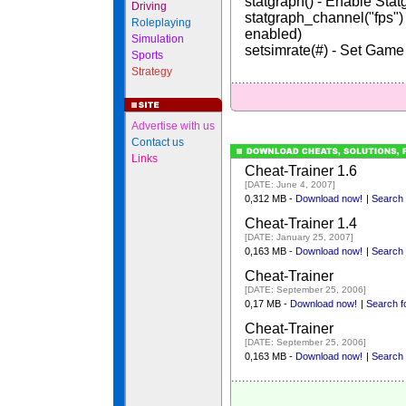
statgraph() - Enable Stat
Driving
statgraph_channel("fps
Roleplaying
enabled)
Simulation
setsimrate(#) - Set Gam
Sports
Strategy
Advertise with us
Contact us
Links
Cheat-Trainer 1.6
[DATE: June 4, 2007]
0,312 MB -
Download now!
|
Search f
Cheat-Trainer 1.4
[DATE: January 25, 2007]
0,163 MB -
Download now!
|
Search f
Cheat-Trainer
[DATE: September 25, 2006]
0,17 MB -
Download now!
|
Search fo
Cheat-Trainer
[DATE: September 25, 2006]
0,163 MB -
Download now!
|
Search f