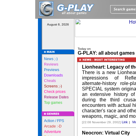
August 6, 2026
Today on
G-PLAY: all about games
News ;-)
Reviews
Lionheart: Legacy of t
Previews
There is a new Lionhea
Downloads
impressions of Refle
Cheats
alternate-history role-
Screens ;-)
SPECIAL system originall
Check prices
an extensive history of
Release Dates
during the third crusa
Top games
encounters with actual hi
character's race and other
weapons, magic, and mo
Action / FPS
Link
Mo
[22:08 November 29, 2002]
|
Arcade :-D
Adventure
Neocron: Virtual City