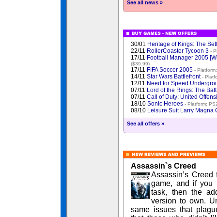
See all news »
30/01
Heritage of Kings: The Set
22/11
RollerCoaster Tycoon 3
- P
17/11
Football Manager 2005 [
($39.99)
17/11
FIFA Soccer 2005
- Platform
14/11
Star Wars Battlefront
- Plat
12/11
Need for Speed Undergro
07/11
Lord of the Rings: The Bat
07/11
Call of Duty: United Offen
18/10
Sonic Heroes
- Platform: PS
08/10
Leisure Suit Larry Magn
See all offers »
Assassin`s Creed
Assassin’s Creed f
game, and if you 
task, then the ad
version to own. Unf
same issues that plagu