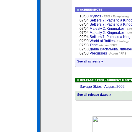
18/08
Mythos
- RPG / Roleplaying 
07/04
Settlers 7: Paths to a Kin
07/04
Settlers 7: Paths to a Kin
07/04
Majesty 2: Kingmaker
- Str
07/04
Majesty 2: Kingmaker
- Str
02/04
Settlers 7: Paths to a Kin
02/09
World of Battles
- Strategy
07/08
Trine
- Action / FPS
02/03
Даша Васильева. Лично
02/03
Precursors
- Action / FPS
See all screens »
Savage Skies - August 2002
See all release dates »