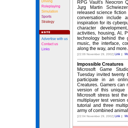
Driving
RPG Vault's Neocron Q
Roleplaying
Jцrg Martin Schwiezer
Simulation
released science fictio
Sports
conversation include 
Strategy
inspiration for its cyber
character developmen
activities, housing, AI,
technology behind the 
Advertise with us
music, the interface, co
Contact us
along the way, and more.
Links
Link
Mo
[22:06 November 29, 2002]
|
Impossible Creatures
Microsoft Game Studi
Tuesday invited twenty
participate in an onli
Creatures. Gamers can n
version of this unique r
Microsoft stress test t
multiplayer test version
tutorial and three multi
army of combined animal
Link
Mo
[22:04 November 29, 2002]
|