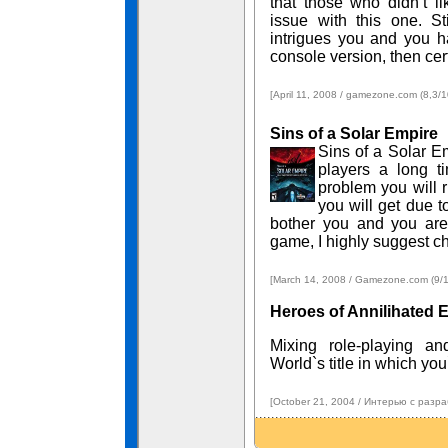
that those who didn’t li
issue with this one. St
intrigues you and you ha
console version, then certa
[April 11, 2008 / gamezone.com (8,3/1
Sins of a Solar Empire
Sins of a Solar Em
players a long t
problem you will r
you will get due to
bother you and you are
game, I highly suggest c
[March 14, 2008 / Gamezone.com (9/10
Heroes of Annilihated 
Mixing role-playing a
World`s title in which yo
[October 21, 2004 / Интерью с разра