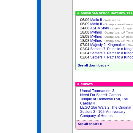
06/09
Mafia II
- Web site 1с
06/09
Mafia II
- Официальный russia
24/08
ASDA Story
- Клиент for ga
18/08
Mythos
- Официальный Twitt
18/08
Mythos
- Официальный росси
18/08
Mythos
- Официальный YouT
07/04
Majesty 2: Kingmaker
- Mov
02/04
Settlers 7: Paths to a Kin
02/04
Settlers 7: Paths to a Kin
02/04
Settlers 7: Paths to a Kin
See all downloads »
Unreal Tournament 3
Need For Speed: Carbon
Temple of Elemental Evil, The
Caesar 4
LEGO Star Wars 2: The Original 
Settlers 2 - 10th Anniversary
Company of Heroes
See all cheats »