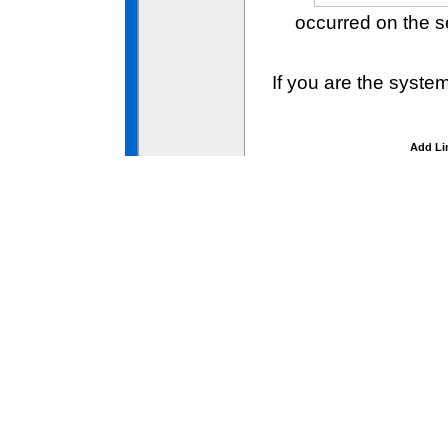
occurred on the 
If you are the syste
Add Li