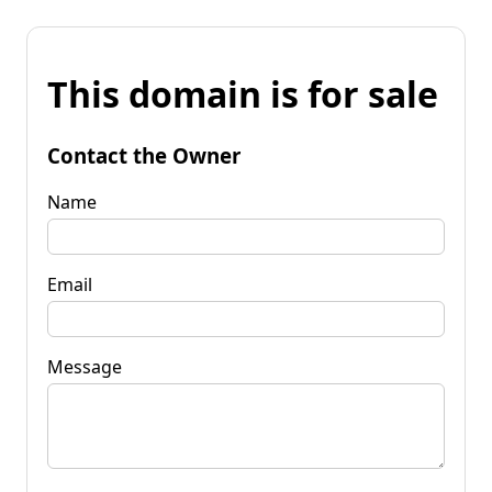
This domain is for sale
Contact the Owner
Name
Email
Message