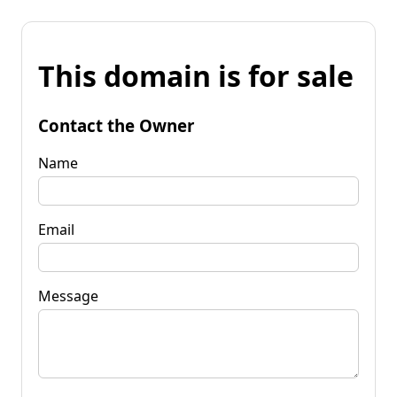
This domain is for sale
Contact the Owner
Name
Email
Message