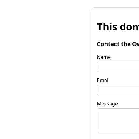
This dom
Contact the O
Name
Email
Message