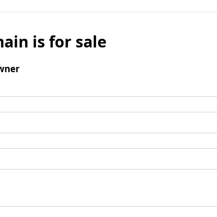
ain is for sale
wner