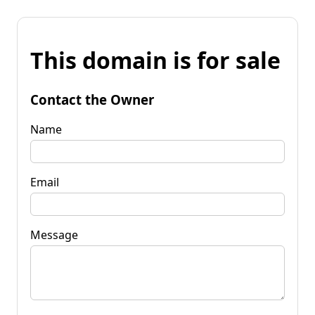
This domain is for sale
Contact the Owner
Name
Email
Message