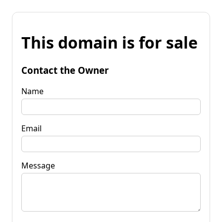
This domain is for sale
Contact the Owner
Name
Email
Message