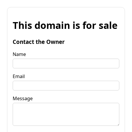
This domain is for sale
Contact the Owner
Name
Email
Message