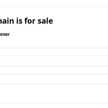
ain is for sale
wner