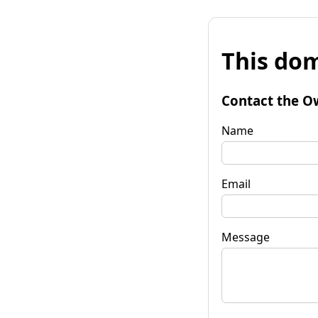
This dom
Contact the O
Name
Email
Message