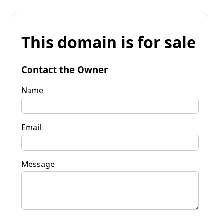
This domain is for sale
Contact the Owner
Name
Email
Message