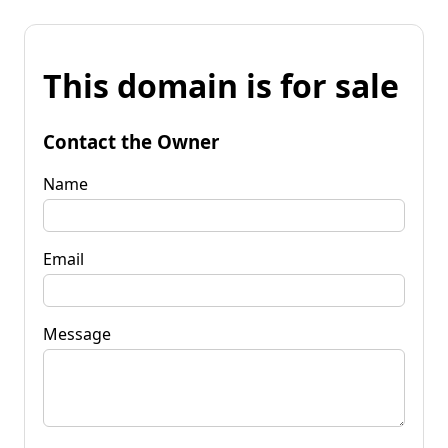
This domain is for sale
Contact the Owner
Name
Email
Message