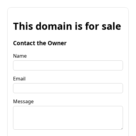
This domain is for sale
Contact the Owner
Name
Email
Message