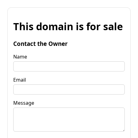
This domain is for sale
Contact the Owner
Name
Email
Message