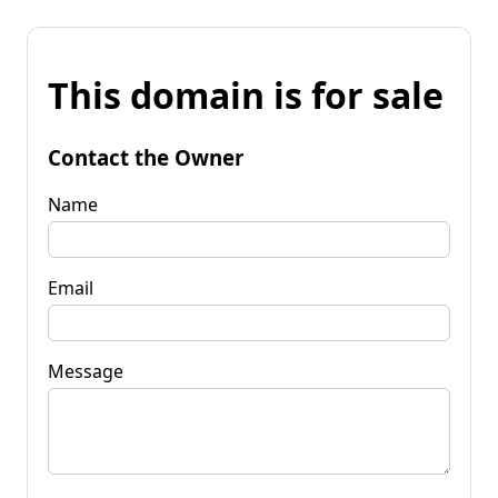
This domain is for sale
Contact the Owner
Name
Email
Message