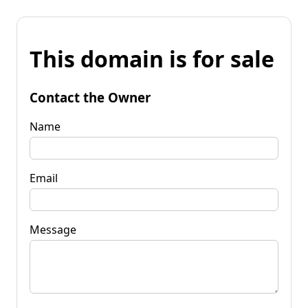
This domain is for sale
Contact the Owner
Name
Email
Message