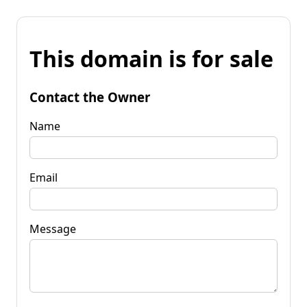
This domain is for sale
Contact the Owner
Name
Email
Message