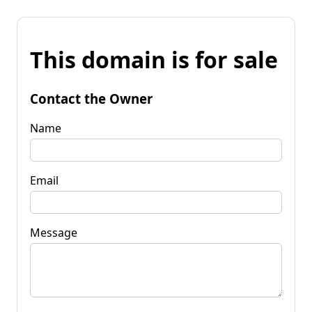
This domain is for sale
Contact the Owner
Name
Email
Message