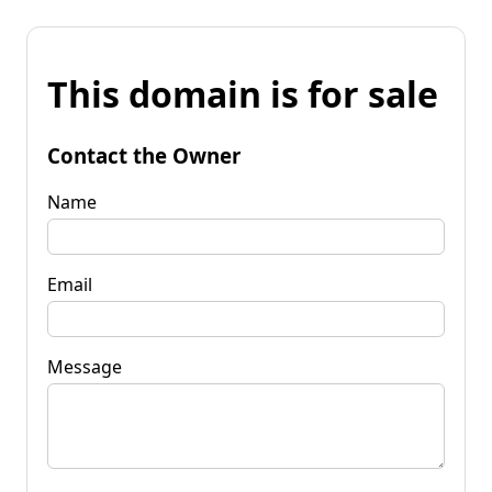
This domain is for sale
Contact the Owner
Name
Email
Message