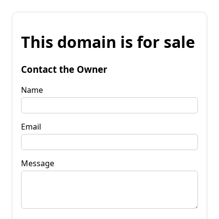
This domain is for sale
Contact the Owner
Name
Email
Message