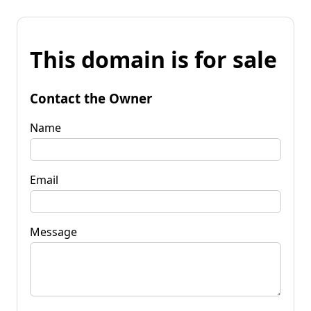
This domain is for sale
Contact the Owner
Name
Email
Message