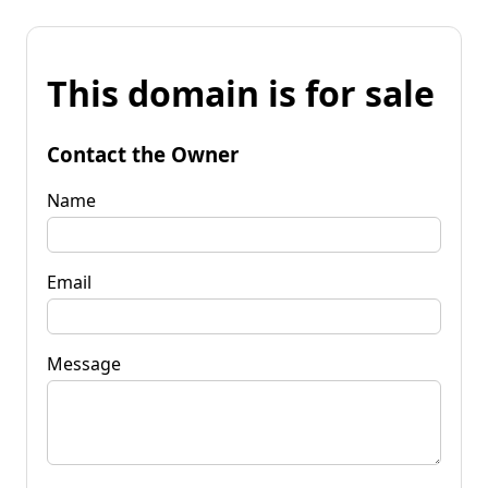
This domain is for sale
Contact the Owner
Name
Email
Message