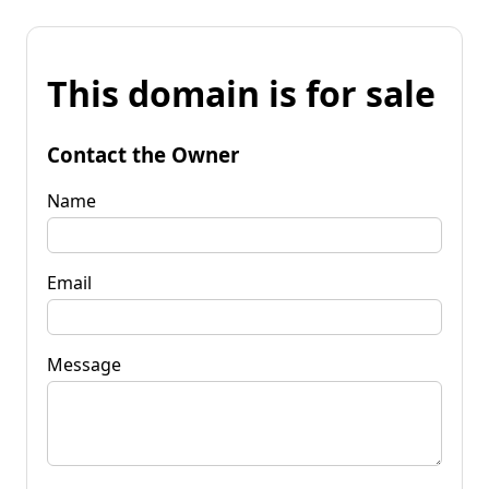
This domain is for sale
Contact the Owner
Name
Email
Message