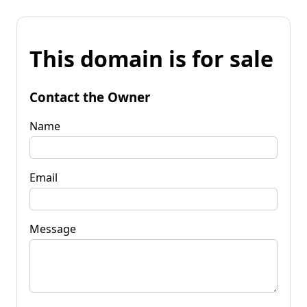
This domain is for sale
Contact the Owner
Name
Email
Message