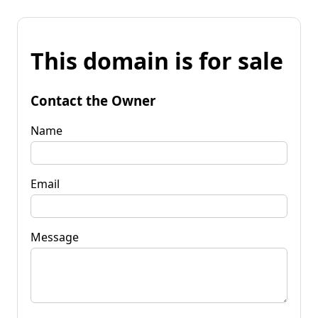
This domain is for sale
Contact the Owner
Name
Email
Message